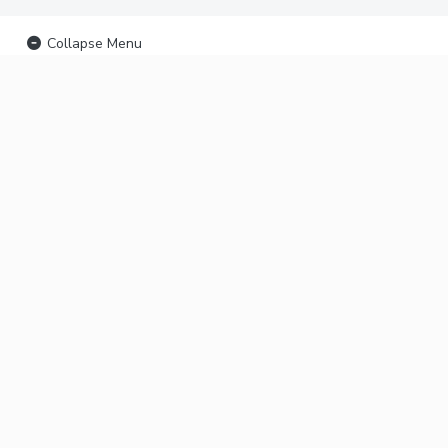
Collapse Menu